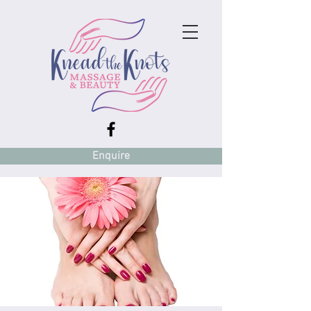
Enquire