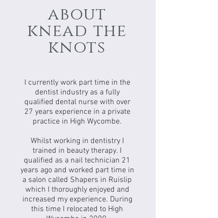
about
knead the
knots
I currently work part time in the
dentist industry as a fully
qualified dental nurse with over
27 years experience in a private
practice in High Wycombe.
Whilst working in dentistry I
trained in beauty therapy. I
qualified as a nail technician 21
years ago and worked part time in
a salon called Shapers in Ruislip
which I thoroughly enjoyed and
increased my experience. During
this time I relocated to High