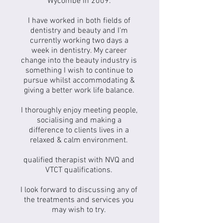
Wycombe in 2009.
I have worked in both fields of
dentistry and beauty and I'm
currently working two days a
week in dentistry. My career
change into the beauty industry is
something I wish to continue to
pursue whilst accommodating &
giving a better work life balance.
I thoroughly enjoy meeting people,
socialising and making a
difference to clients lives in a
relaxed & calm environment.
qualified therapist with NVQ and
VTCT qualifications.
I look forward to discussing any of
the treatments and services you
may wish to try.